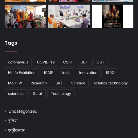
Tags
coronavirus
COVID-19
CSIR
DBT
DST
Hi life Exhibition
ICMR
India
Innovation
ISRO
MoHFW
Research
S&T
Science
science technology
scientists
Surat
Technology
Uncategorized
इंडिया
एग्रीकल्चर